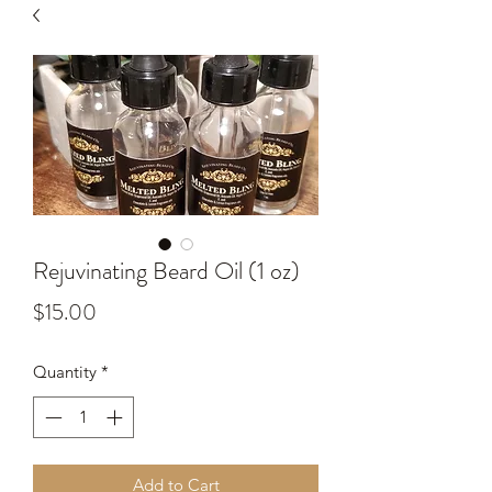
Rejuvinating Beard Oil (1 oz)
Price
$15.00
Quantity
*
Add to Cart