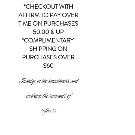
*CHECKOUT WITH
AFFIRM TO PAY OVER
TIME ON PURCHASES
50.00 & UP
*COMPLIMENTARY
SHIPPING ON
PURCHASES OVER
$60
Indulge in the smoothness and
embrace the remnants of
softness