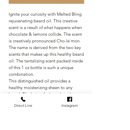
Ignite your curiosity with Melted Bling
rejuvenating beard oil. This creative
scent is a result of what happens when
chocolate & lemons collide. The scent
is creatively pronounced Cho-le`mon.
The name is derived from the two key
scents that makes up this healthy beard
oil. The tantalizing scent packed inside
of this 1 oz bottle is such a unique
combination.
This distinguished oil provides a
healthy moisterizing sheen to any
beard. The hairs of a beard can be
extra coarse but using this formula will
Direct Line
Instagram
enrich your beard and assist with
making your beard softer.