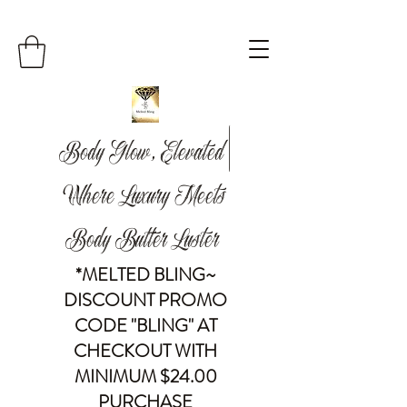
Body Glow, Elevated |
Where Luxury Meets
Body Butter Luster
*MELTED BLING~
DISCOUNT PROMO
CODE "BLING" AT
CHECKOUT WITH
MINIMUM $24.00
PURCHASE