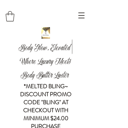
Body Glow, Elevated |
Where Luxury Meets
Body Butter Luster
*MELTED BLING~
DISCOUNT PROMO
CODE "BLING" AT
CHECKOUT WITH
MINIMUM $24.00
PURCHASE