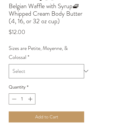
Belgian Waffle with Syrup🧇
Whipped Cream Body Butter
(4, 16, or 32 oz cup)
Price
$12.00
Sizes are Petite, Moyenne, &
Colossal
*
Quantity
*
Add to Cart