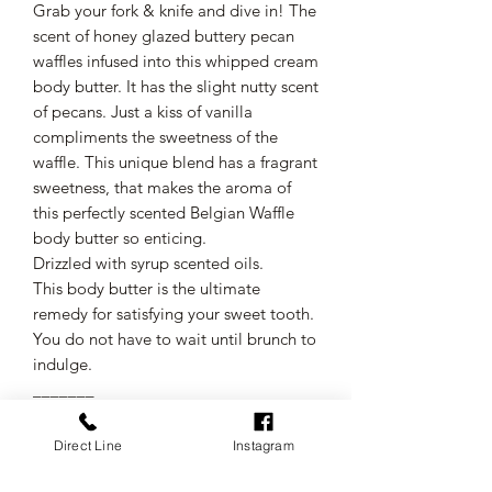
Grab your fork & knife and dive in! The
scent of honey glazed buttery pecan
waffles infused into this whipped cream
body butter. It has the slight nutty scent
of pecans. Just a kiss of vanilla
compliments the sweetness of the
waffle. This unique blend has a fragrant
sweetness, that makes the aroma of
this perfectly scented Belgian Waffle
body butter so enticing.
Drizzled with syrup scented oils.
This body butter is the ultimate
remedy for satisfying your sweet tooth.
You do not have to wait until brunch to
indulge.
_______
●Top Notes: Vanilla butter cream
●Middle Notes: Caramelized sugar &
Direct Line
Instagram
toasty nuttiness
●Base Notes: Cinnamon & nutmeg