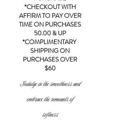
*CHECKOUT WITH
AFFIRM TO PAY OVER
TIME ON PURCHASES
50.00 & UP
*COMPLIMENTARY
SHIPPING ON
PURCHASES OVER
$60
Indulge in the smoothness and
embrace the remnants of
softness